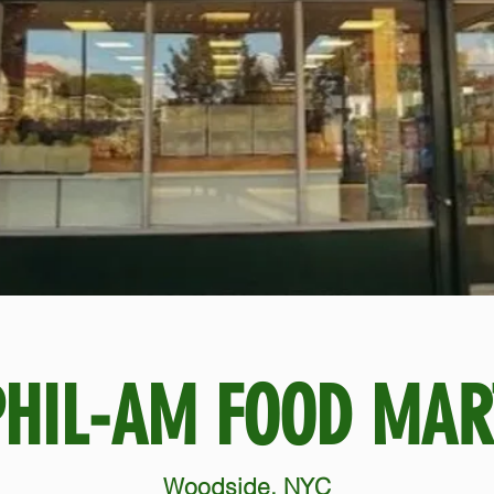
PHIL-AM FOOD MAR
Woodside, NYC