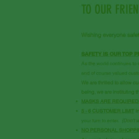
TO OUR FRIE
Wishing everyone safet
SAFETY IS OUR TOP P
As the world continues to d
and of course valued cust
We are thrilled to allow c
being, we are instituting 
MASKS ARE REQUIRED
5 - 6 CUSTOMER LIMIT
in
your turn to enter.
(Don't w
NO PERSONAL SHOPPIN