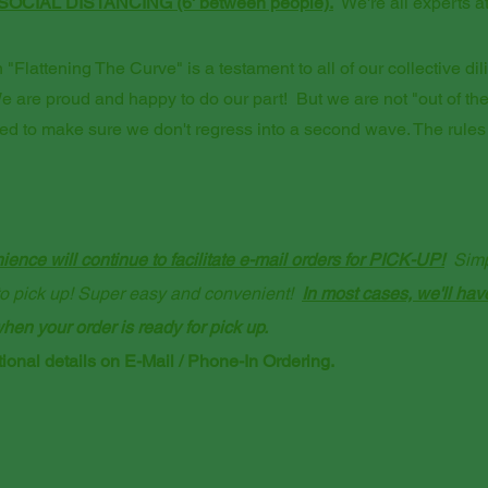
SOCIAL DISTANCING (6' between people).
We're all experts at 
"Flattening The Curve" is a testament to all of our collective dil
e are proud and happy to do our part! But we are not "out of t
red to make sure we don't regress into a second wave. The rules
ence will continue to facilitate e-mail orders for PICK-UP!
Simpl
u to pick up! Super easy and convenient!
​
In most cases, we'll hav
hen your order is ready for pick up.
ional details on E-Mail / Phone-In Ordering.