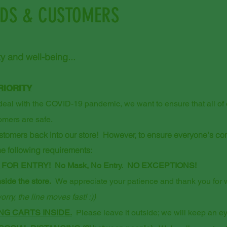
NDS & CUSTOMERS
y and well-being...
RIORITY
eal with the COVID-19 pandemic, we want to ensure that all of our
omers are safe.
ustomers back into our store! However, to ensure everyone's co
the following requirements:
 FOR ENTRY!
No Mask, No Entry. NO EXCEPTIONS!
side the store.
We appreciate your patience and thank you for wa
orry, the line moves fast! :))
G CARTS INSIDE.
Please leave it outside; we will keep an eye