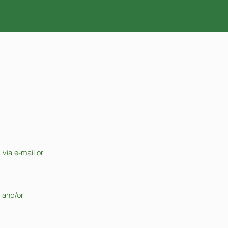
 via e-mail or
t and/or