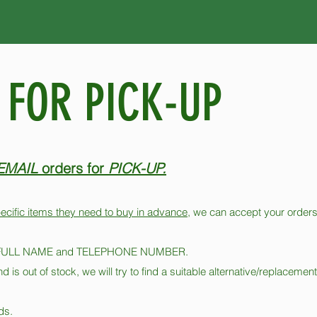
 FOR PICK-UP
EMAIL
orders for
PICK-UP.
ecific items they need to buy in advance
, we can accept your orders
our FULL NAME and TELEPHONE NUMBER​.
nd is out of stock, we will try to find a suitable alternative/replacemen
ds.