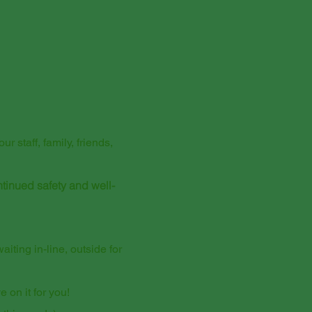
 staff, family, friends,
ntinued safety and well-
iting in-line, outside for
 on it for you!