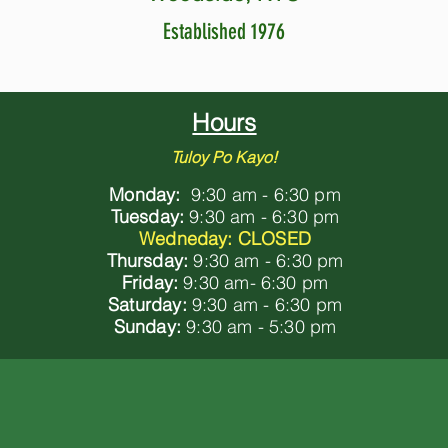
Established 1976
Hours
Tuloy Po Kayo!
Monday:
9:30 am - 6:30 pm
Tuesday:
9:30 am - 6:30 pm
Wedneday: CLOSED
Thursday:
9:30 am - 6:30 pm
Friday:
9:30 am- 6:30 pm
Saturday:
9:30 am - 6:30 pm
Sunday:
9:30 am - 5:30 pm