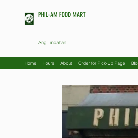
PHIL-AM FOOD MART
Ang Tindahan
Home
Hours
About
Order for Pick-Up Page
Blo