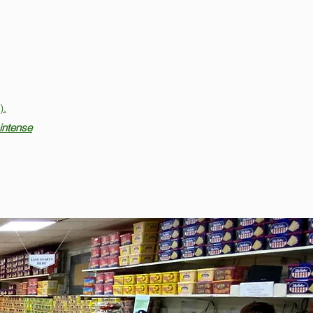
).
intense