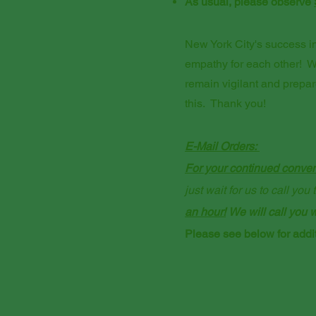
As usual, please observe
New York City's success in 
empathy for each other! W
remain vigilant and prepa
this. Thank you!
E-Mail Orders:
For your continued conveni
just wait for us to call yo
an hour!
We will call you w
Please see below for addit