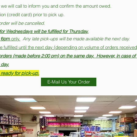
 we will call to inform you and confirm the amount owed.
on (credit card) prior to pick up.
order will be cancelled.
or Wednesdays will be fulfilled for Thursday.
 6pm
only.
Any late pick-ups will be made available the next day.
ulfilled until the next day (depending on volume of orders received
l orders (made before 2:00 pm) on the same day. However, in case of 
 day.
 ready for pick-up.
E-Mail Us Your Order