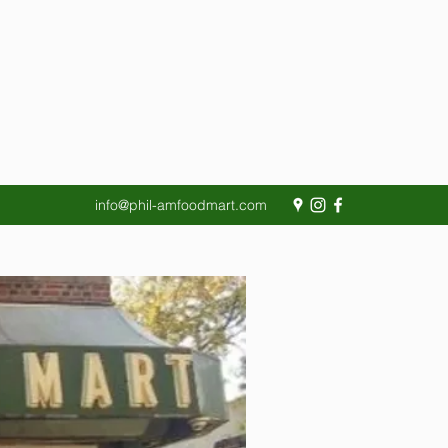
info@phil-amfoodmart.com