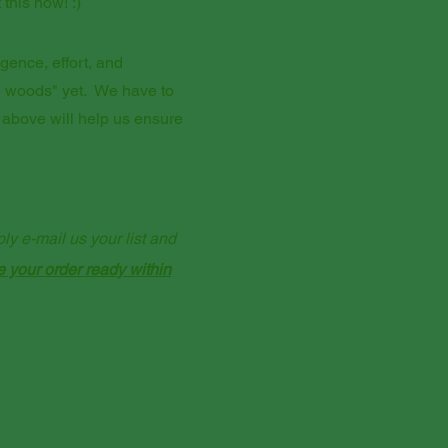
this now! :)
igence, effort, and
he woods" yet. We have to
 above will help us ensure
y e-mail us your list and
e your order ready within