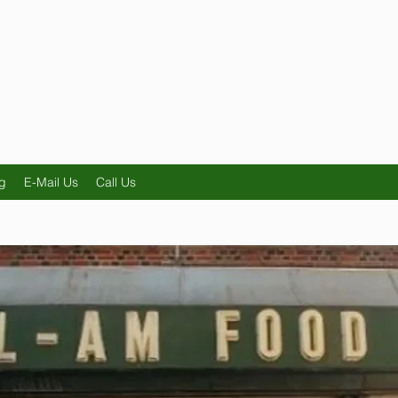
g
E-Mail Us
Call Us