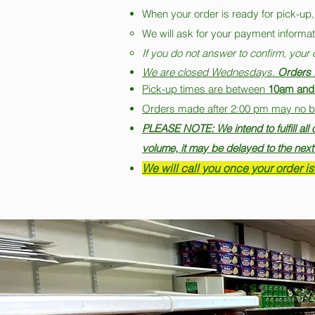
When your order is ready for pick-up,
We will ask for your payment informati
If you do not answer to confirm, your 
We are closed Wednesdays.
Orders f
Pick-up times are between
10am and
Orders made after 2:00 pm may no be f
PLEASE NOTE: We intend to fulfill al
volume, it may be delayed to the next
We will call you once your order is