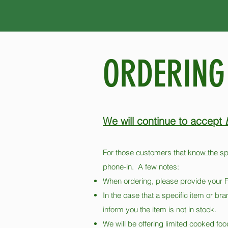
ORDERING
We will continue to accept
For those customers that
know the
sp
phone-in. A few notes:
When ordering, please provide y
In the case that a specific item or bra
inform you the item is not in stock.
We will be offering limited cooked foo