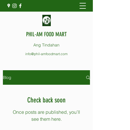
PHIL-AM FOOD MART
Ang Tindahan
info@phil-amfoodmart.com
Blog
Check back soon
Once posts are published, you’ll
see them here.